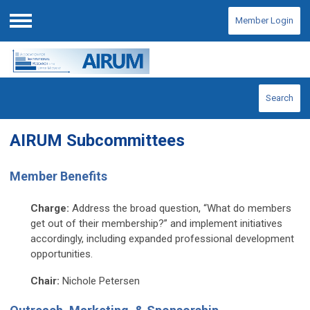
Member Login
Menu
Search
AIRUM Subcommittees
Member Benefits
Charge:
Address the broad question, “What do members
get out of their membership?” and implement initiatives
accordingly, including expanded professional development
opportunities.
Chair:
Nichole Petersen