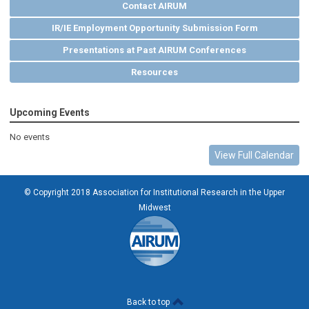
Contact AIRUM
IR/IE Employment Opportunity Submission Form
Presentations at Past AIRUM Conferences
Resources
Upcoming Events
No events
View Full Calendar
© Copyright 2018 Association for Institutional Research in the Upper
Midwest
Back to top