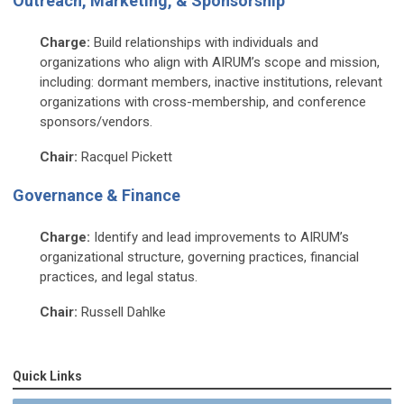
Outreach, Marketing, & Sponsorship
Charge:
Build relationships with individuals and
organizations who align with AIRUM’s scope and mission,
including: dormant members, inactive institutions, relevant
organizations with cross-membership, and conference
sponsors/vendors.
Chair:
Racquel Pickett
Governance & Finance
Charge:
Identify and lead improvements to AIRUM’s
organizational structure, governing practices, financial
practices, and legal status.
Chair:
Russell Dahlke
Quick Links