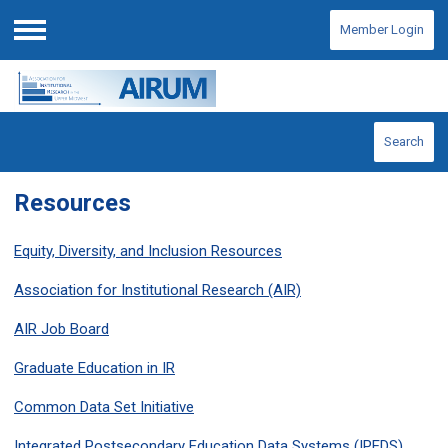
Member Login
Menu
Search
Resources
Equity, Diversity, and Inclusion Resources
Association for Institutional Research (AIR)
AIR Job Board
Graduate Education in IR
Common Data Set Initiative
Integrated Postsecondary Education Data Systems (IPEDS)