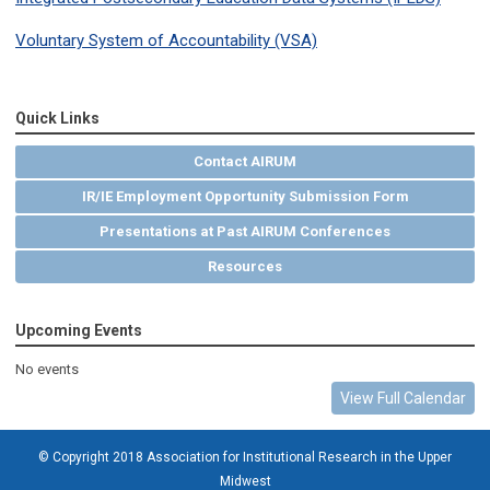
Voluntary System of Accountability (VSA)
Quick Links
Contact AIRUM
IR/IE Employment Opportunity Submission Form
Presentations at Past AIRUM Conferences
Resources
Upcoming Events
No events
View Full Calendar
© Copyright 2018 Association for Institutional Research in the Upper
Midwest